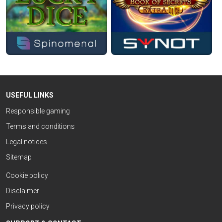
USEFUL LINKS
Responsible gaming
Terms and conditions
Legal notices
Sitemap
Cookie policy
Disclaimer
Privacy policy