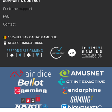
SUPPORT & CONTACT
Customer support
FAQ
Contact
100% BELGIAN CASINO GAME SITE
SECURE TRANSACTIONS