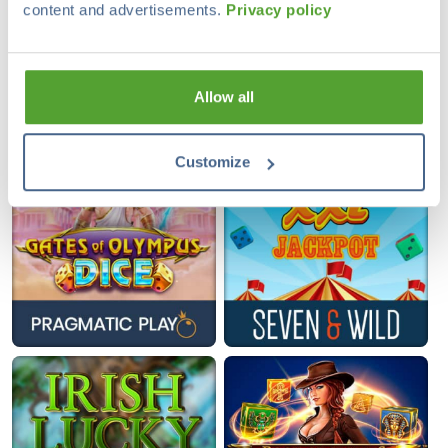
content and advertisements.
Privacy policy
Allow all
Customize