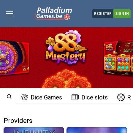
Skip
to
REGISTER
SIGN IN
content
you are here
Online Casino
Providers
Searchterm
{$LBLSHOWSEARCH}
Dice Games
Dice slots
Ro
Providers