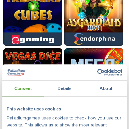
Consent
Details
About
This website uses cookies
Palladiumgames uses cookies to check how you use our
website. This allows us to show the most relevant