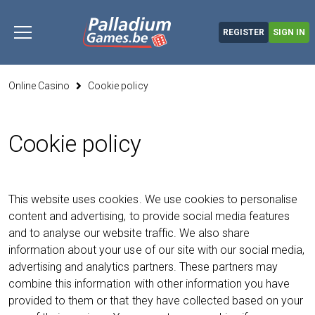
Skip
to
REGISTER
SIGN IN
content
you are here
Online Casino
Cookie policy
Cookie policy
This website uses cookies. We use cookies to personalise
content and advertising, to provide social media features
and to analyse our website traffic. We also share
information about your use of our site with our social media,
advertising and analytics partners. These partners may
combine this information with other information you have
provided to them or that they have collected based on your