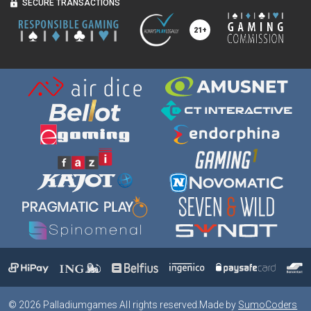
SECURE TRANSACTIONS
©
2026
Palladiumgames All rights reserved.
Made by
SumoCoders