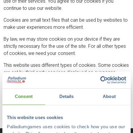
use of their services. You agree to our cookies if you
continue to use our website.
Cookies are small text files that can be used by websites to
make user experiences more efficient.
By law, we may store cookies on your device if they are
strictly necessary for the use of the site. For all other types
of cookies, we need your consent.
This website uses different types of cookies. Some cookies
are set by third-party services displayed on our pages.
You can change or withdraw your consent at any time by
using the cookie statement on our website.
Consent
Details
About
Our privacy policy provides more information about who we
are, how to contact us and how we process personal data.
This website uses cookies
Palladiumgames uses cookies to check how you use our