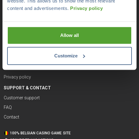
website. This allows us to show the most relevant
USEFUL LINKS
content and advertisements.
Privacy policy
Responsible gaming
Terms and conditions
Allow all
Legal notices
Sitemap
Customize
Cookie policy
Disclaimer
Privacy policy
SUPPORT & CONTACT
Customer support
FAQ
Contact
100% BELGIAN CASINO GAME SITE