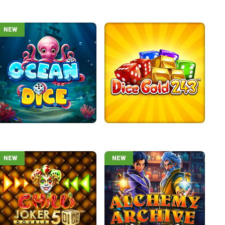
NEW
NEW
NEW