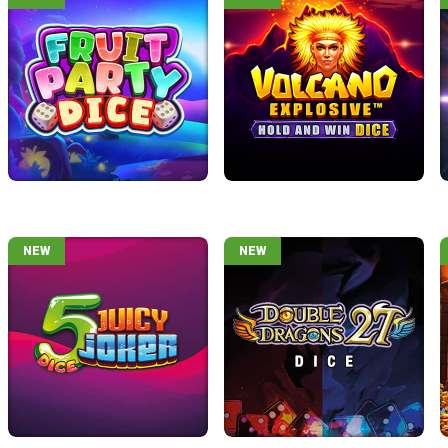
NEW
NEW