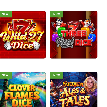
NEW
NEW
NEW
NEW