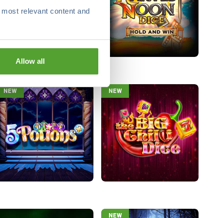
 most relevant content and
Allow all
NEW
NEW
NEW