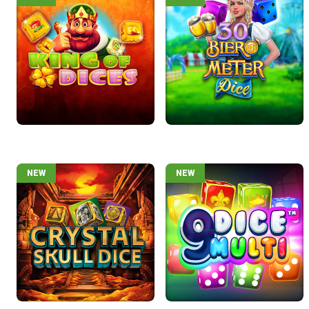
NEW
NEW