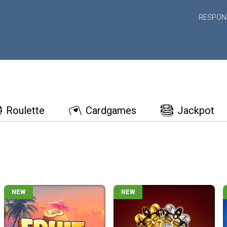
Skip
to
RESPON
content
Roulette
Cardgames
Jackpot
NEW
NEW