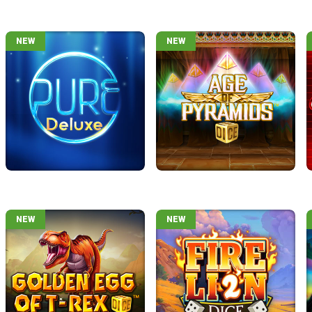
NEW
NEW
NEW
NEW