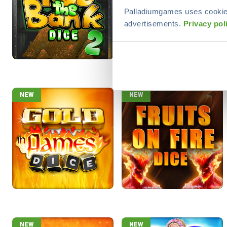
Palladiumgames uses cookies
advertisements.
Privacy pol
NEW
NEW
NEW
NEW