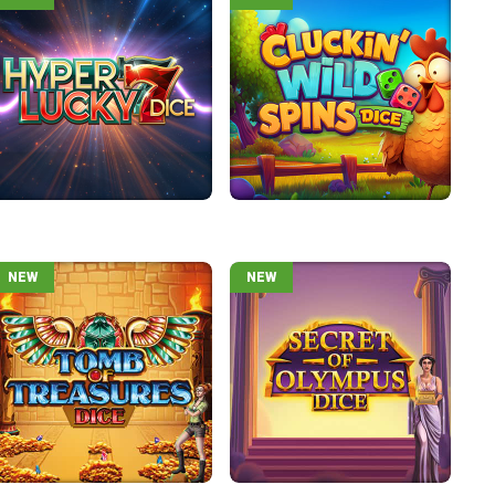
NEW
NEW