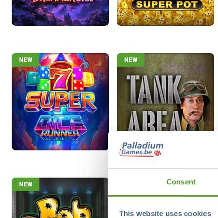
NEW
NEW
Consent
NEW
NEW
This website uses cookies