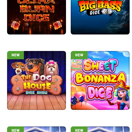
NEW
NEW
NEW
NEW