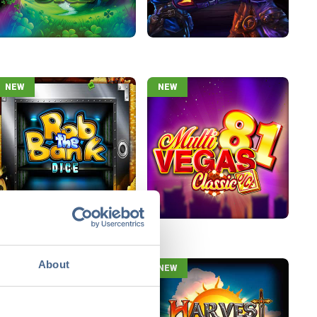
NEW
NEW
About
NEW
NEW