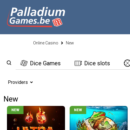
you are here
Online Casino
New
Searchterm
{$LBLSHOWSEARCH}
Dice Games
Dice slots
Providers
New
NEW
NEW