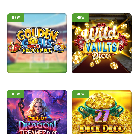
NEW
NEW
NEW
NEW