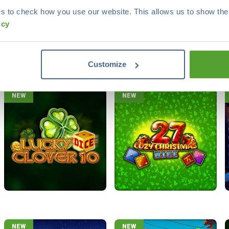
 to check how you use our website. This allows us to show the
icy
Customize
NEW
NEW
NEW
NEW