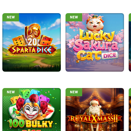
NEW
NEW
NEW
NEW