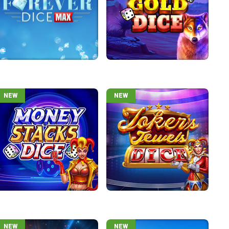
NEW
NEW
NEW
NEW