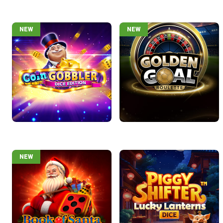
NEW
NEW
NEW