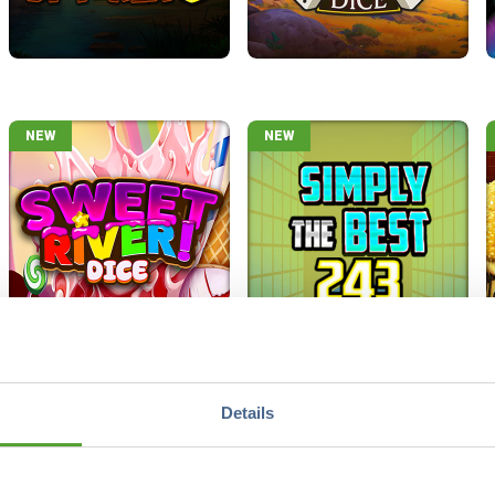
NEW
NEW
Details
NEW
NEW