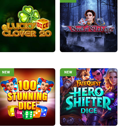
NEW
NEW