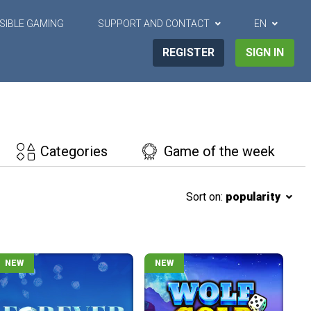
SIBLE GAMING
SUPPORT AND CONTACT
EN
REGISTER
SIGN IN
Categories
Game of the week
Sort on:
popularity
NEW
NEW