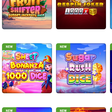
NEW
NEW
NEW
NEW