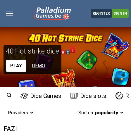
Skip
to
REGISTER
SIGN IN
content
you are here
Online Casino
FAZI
40 Hot strike dice
PLAY
DEMO
Searchterm
{$LBLSHOWSEARCH}
Dice Games
Dice slots
Ro
Providers
Sort on:
popularity
FAZI