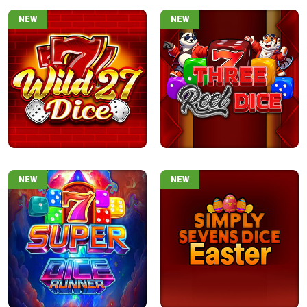
NEW
NEW
NEW
NEW