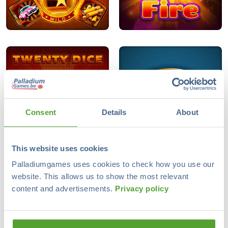
Consent
Details
About
This website uses cookies
Palladiumgames uses cookies to check how you use our
website. This allows us to show the most relevant
content and advertisements.
Privacy policy