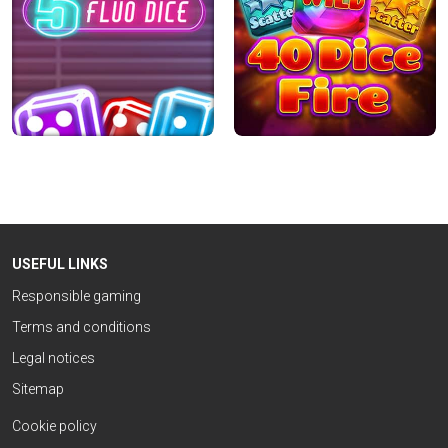
USEFUL LINKS
Responsible gaming
Terms and conditions
Legal notices
Sitemap
Cookie policy