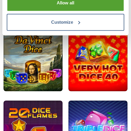
Allow all
Customize