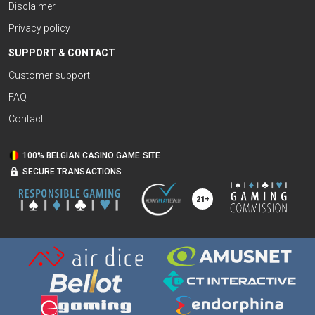
Disclaimer
Privacy policy
SUPPORT & CONTACT
Customer support
FAQ
Contact
100% BELGIAN CASINO GAME SITE
SECURE TRANSACTIONS