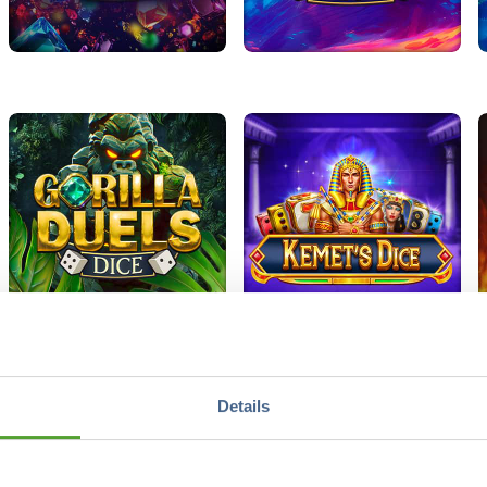
Details