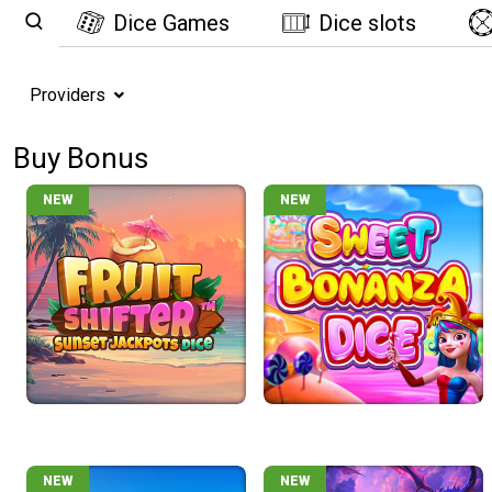
Searchterm
{$LBLSHOWSEARCH}
Dice Games
Dice slots
Providers
Buy Bonus
NEW
NEW
NEW
NEW