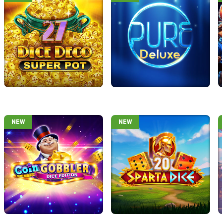
NEW
NEW