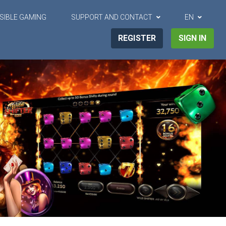
SIBLE GAMING
SUPPORT AND CONTACT
EN
REGISTER
SIGN IN