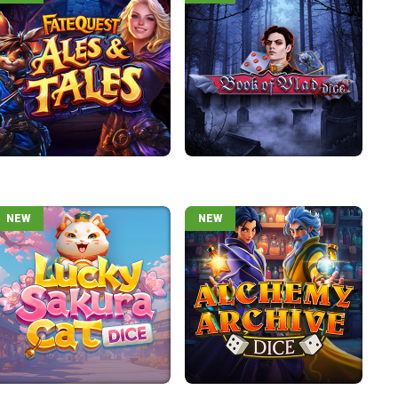
NEW
NEW