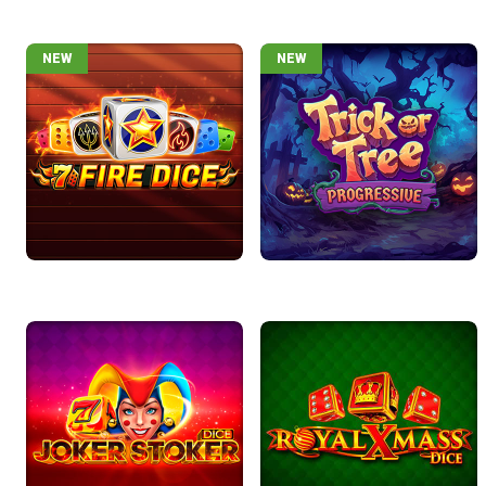
NEW
NEW