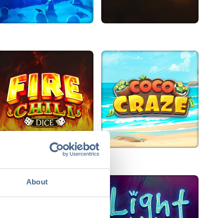
About