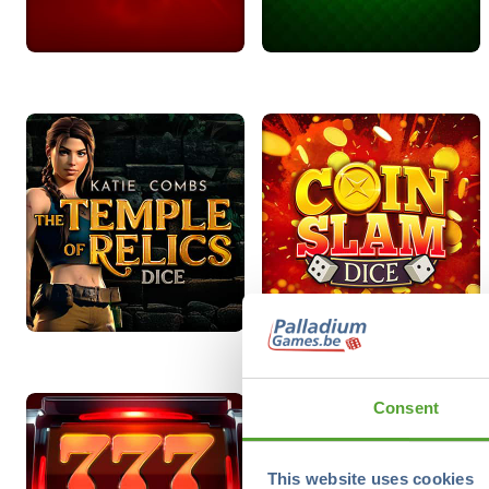
Consent
This website uses cookies