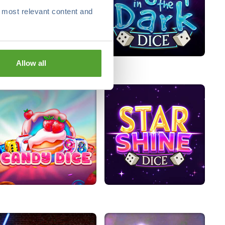
 most relevant content and
Allow all