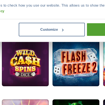
 to check how you use our website. This allows us to show the
icy
Customize