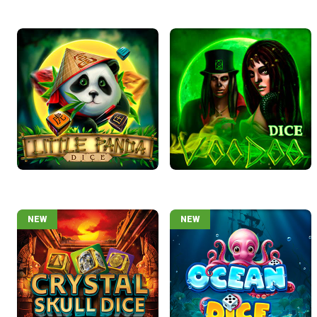
NEW
NEW