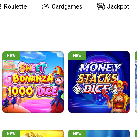
Roulette
Cardgames
Jackpot
NEW
NEW
NEW
NEW