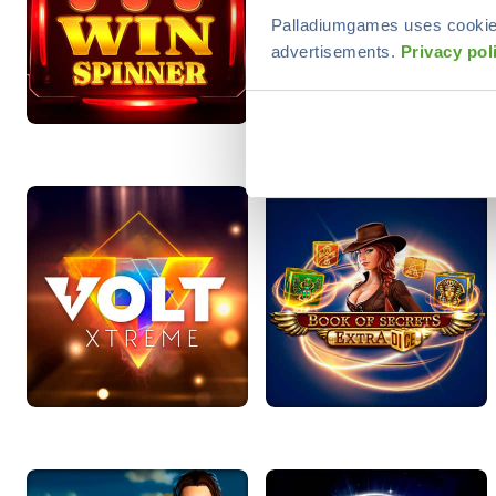
Palladiumgames uses cookies
advertisements.
Privacy pol