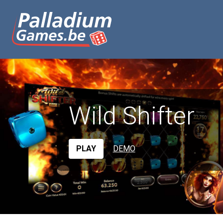
you are here
Online Casino
Buy Bonus
Wild Shifter
PLAY
DEMO