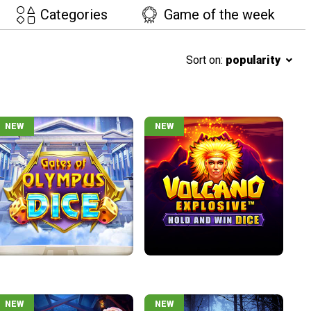
Categories
Game of the week
Sort on:
popularity
NEW
NEW
NEW
NEW