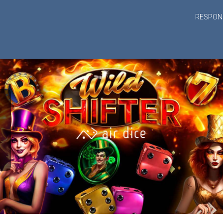
Skip
to
RESPON
content