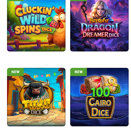
NEW
NEW