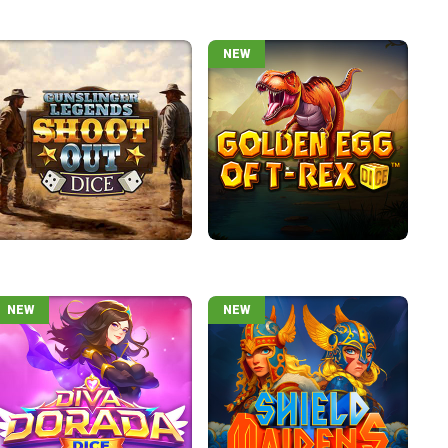
NEW
NEW
NEW